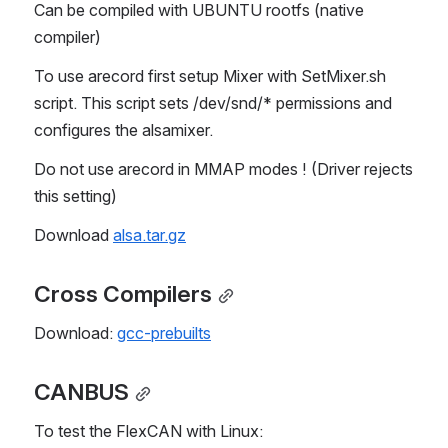
Can be compiled with UBUNTU rootfs (native 
compiler)
To use arecord first setup Mixer with SetMixer.sh 
script. This script sets /dev/snd/* permissions and 
configures the alsamixer.
Do not use arecord in MMAP modes ! (Driver rejects 
this setting)
Download 
alsa.tar.gz
Cross Compilers
Download: 
gcc-prebuilts
CANBUS
To test the FlexCAN with Linux: