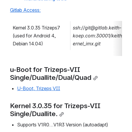
Gitlab Access:
Kernel 3.0.35 Trizeps7 
ssh://git@gitlab.keith-
(used for Android 4, 
koep.com:30001/keith/k
Debian 14.04)
ernel_imx.git
u-Boot for Trizeps-VII 
Single/Duallite/Dual/Quad
U-Boot, Trizeps VII
Kernel 3.0.35 for Trizeps-VII 
Single/Duallite.
Supports V1R0…V1R3 Version (autoadapt)