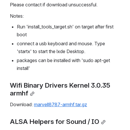
Please contact if download unsuccessful.
Notes:
Run 'install_tools_target.sh' on target after first 
boot
connect a usb keyboard and mouse. Type 
'startx' to start the lxde Desktop.
packages can be installed with 'sudo apt-get 
install'
Wifi Binary Drivers Kernel 3.0.35 
armhf
Download: 
marvell8787-armhf.tar.gz
ALSA Helpers for Sound / IO