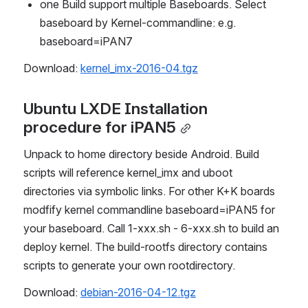
one Build support multiple Baseboards. Select 
baseboard by Kernel-commandline: e.g. 
baseboard=iPAN7
Download
: 
kernel_imx-2016-04.tgz
Ubuntu LXDE Installation 
procedure for iPAN5
Unpack to home directory beside Android. Build 
scripts will reference kernel_imx and uboot 
directories via symbolic links. For other K+K boards 
modfify kernel commandline baseboard=iPAN5 for 
your baseboard. Call 1-xxx.sh - 6-xxx.sh to build an 
deploy kernel. The build-rootfs directory contains 
scripts to generate your own rootdirectory.
Download: 
debian-2016-04-12.tgz