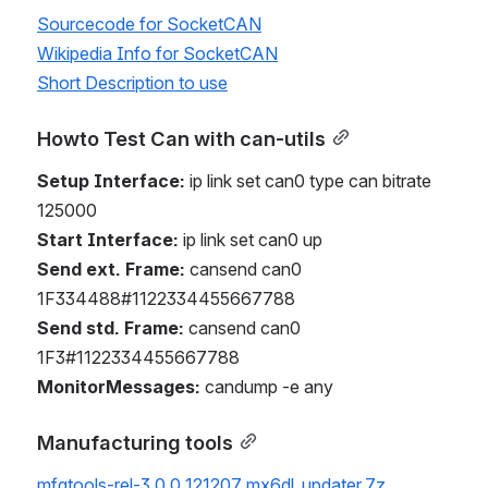
Sourcecode for SocketCAN
Wikipedia Info for SocketCAN
Short Description to use
Howto Test Can with can-utils
Setup Interface:
 ip link set can0 type can bitrate 
125000
Start Interface:
 ip link set can0 up
Send ext. Frame:
 cansend can0 
1F334488#1122334455667788
Send std. Frame:
 cansend can0 
1F3#1122334455667788
MonitorMessages:
 candump -e any
Manufacturing tools
mfgtools-rel-3.0.0_121207_mx6dl_updater.7z
.