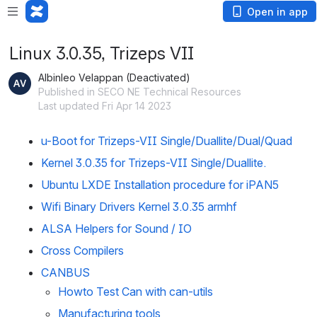
Open in app
Linux 3.0.35, Trizeps VII
Albinleo Velappan (Deactivated)
Published in SECO NE Technical Resources
Last updated Fri Apr 14 2023
u-Boot for Trizeps-VII Single/Duallite/Dual/Quad
Kernel 3.0.35 for Trizeps-VII Single/Duallite.
Ubuntu LXDE Installation procedure for iPAN5
Wifi Binary Drivers Kernel 3.0.35 armhf
ALSA Helpers for Sound / IO
Cross Compilers
CANBUS
Howto Test Can with can-utils
Manufacturing tools