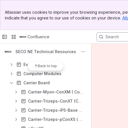
Banner
Atlassian uses cookies to improve your browsing experience, per
Top Bar
Shortcuts
indicate that you agree to our use of cookies on your device.
Atl
Sidebar
SECO S.p.A. Technical Resources
Main Content
https://secogroup.atlassian.net/wiki/spaces/SNTRPV/overview
Confluence
Content
Results will update as you type.
SECO NE Technical Resources
Evaluation Kits
Back to top
Computer Modules
Carrier Board
Carrier-Myon-ConXM ( ConXM, formerly: dragonBase)
Carrier-Trizeps-ConXT (ConXT, formerly: iPAN-10, IP-Base)
Carrier-Trizeps-iP5-Base (iP5 base)
Carrier-Trizeps-pConXS ( pConXS )