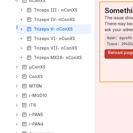
nConXS
Somethi
Triceps III - nConXS
The issue sho
Trizeps IV- nConXS
There may be 
Trizeps V- nConXS
ask your admi
Trizeps VI- nConXS
Trace: 29425
Trizeps VII- nConXS
Reload pag
Trizeps MX28- nConXS
µConXS
ConXS
MT6N
i-MOD10
iT6
i-PAN5
i-PAN4