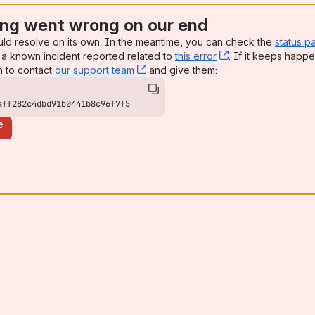
ng went wrong on our end
uld resolve on its own. In the meantime, you can check the
status p
a known incident reported related to
this error
, (opens new win
. If it keeps happe
n to contact
our support team
, (opens new window)
and give them:
aff282c4dbd91b0441b8c96f7f5
e