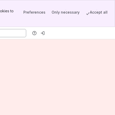
okies to
Preferences
Only necessary
Accept all