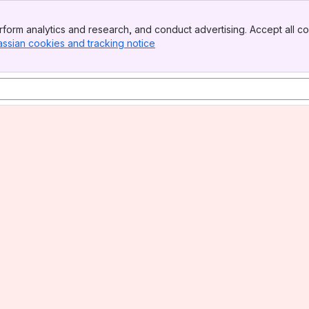
form analytics and research, and conduct advertising. Accept all co
assian cookies and tracking notice
, (opens new window)