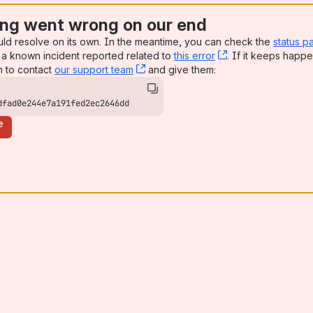
ng went wrong on our end
uld resolve on its own. In the meantime, you can check the
status p
a known incident reported related to
this error
, (opens new win
. If it keeps happe
n to contact
our support team
, (opens new window)
and give them:
dfad0e244e7a191fed2ec2646dd
e