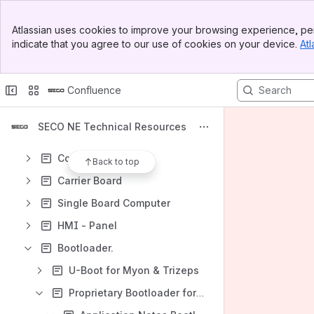
Shortcuts
Banner
Atlassian uses cookies to improve your browsing experience, per
SECO S.p.A. Technical Resources
Top Bar
indicate that you agree to our use of cookies on your device.
Atl
Sidebar
https://secogroup.atlassian.net/wiki/spaces/SNTRPV/overview
Main Content
Content
Confluence
Results will update as you type.
SECO NE Technical Resources
Evaluation Kits
Computer Modules
Back to top
Carrier Board
Single Board Computer
HMI - Panel
Bootloader.
U-Boot for Myon & Trizeps
Proprietary Bootloader for Myon & Trizeps