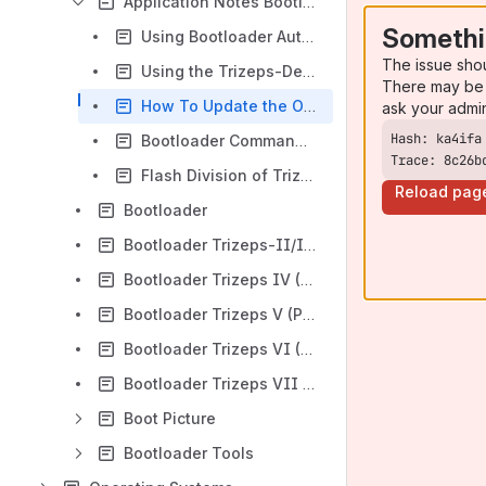
Application Notes Bootloader Trizeps I-VII
Somethi
Using Bootloader Autoboot Function
The issue sho
Using the Trizeps-Deployment-Board
There may be 
How To Update the OS Image
ask your admi
Bootloader Command Reference
Trace: 8c26b
Flash Division of Trizeps I to VI
Reload pag
Bootloader
Bootloader Trizeps-II/III (PXA255)
Bootloader Trizeps IV (PXA270) tool
Bootloader Trizeps V (PXA320)
Bootloader Trizeps VI (PXA168)
Bootloader Trizeps VII (i.MX6)
Boot Picture
Bootloader Tools