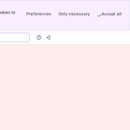
okies to
Preferences
Only necessary
Accept all