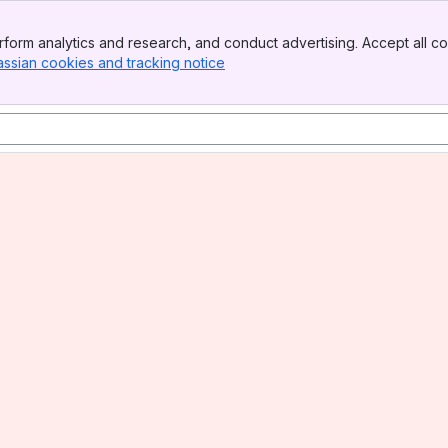
form analytics and research, and conduct advertising. Accept all co
assian cookies and tracking notice
, (opens new window)