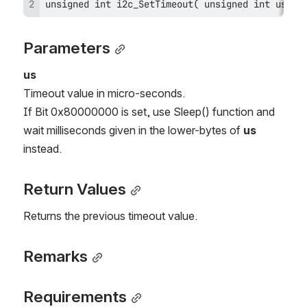
unsigned int i2c_SetTimeout( unsigned int us); 
Parameters
us
Timeout value in micro-seconds.
If Bit 0x80000000 is set, use Sleep() function and 
wait milliseconds given in the lower-bytes of 
us
instead.
Return Values
Returns the previous timeout value.
Remarks
Requirements