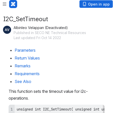
Open in app
I2C_SetTimeout
Albinleo Velappan (Deactivated)
Published in SECO NE Technical Resources
Last updated Fri Oct 14 2022
Parameters
Return Values
Remarks
Requirements
See Also
This function sets the timeout value for i2c-
operations.