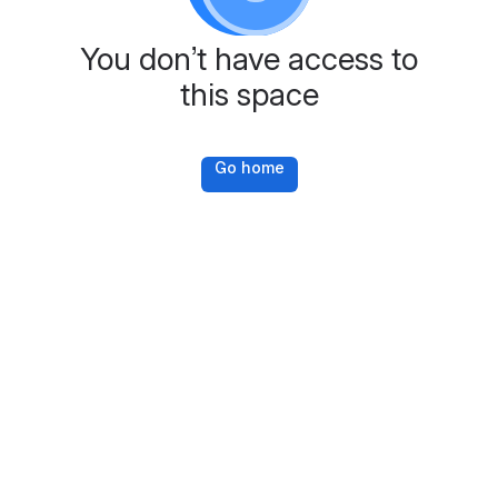
You don’t have access to
this space
Go home