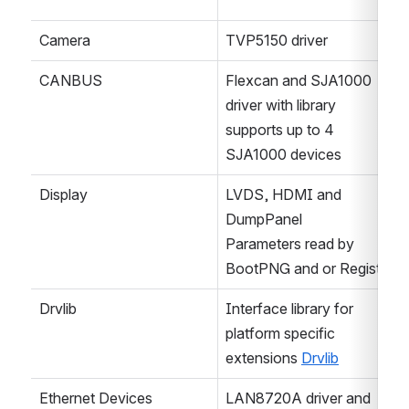
Camera
TVP5150 driver
CANBUS
Flexcan and SJA1000 
driver with library 
supports up to 4 
SJA1000 devices
Display
LVDS, HDMI and 
DumpPanel
Parameters read by 
BootPNG and or Registry
Drvlib
Interface library for 
platform specific 
extensions 
Drvlib
Ethernet Devices
LAN8720A driver and 