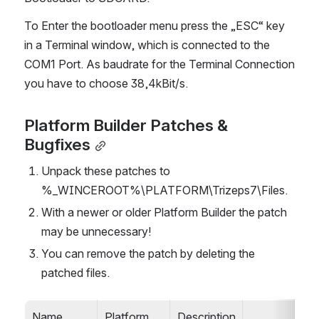
To Enter the bootloader menu press the „ESC“ key 
in a Terminal window, which is connected to the 
COM1 Port. As baudrate for the Terminal Connection 
you have to choose 38,4kBit/s.
Platform Builder Patches & 
Bugfixes
Unpack these patches to 
%_WINCEROOT%\PLATFORM\Trizeps7\Files.
With a newer or older Platform Builder the patch 
may be unnecessary!
You can remove the patch by deleting the 
patched files.
Name
Platform 
Description