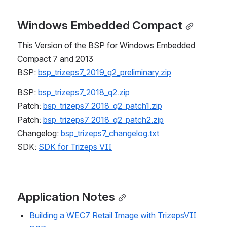
Windows Embedded Compact
This Version of the BSP for Windows Embedded 
Compact 7 and 2013
BSP: 
bsp_trizeps7_2019_q2_preliminary.zip
BSP: 
bsp_trizeps7_2018_q2.zip
Patch: 
bsp_trizeps7_2018_q2_patch1.zip
Patch: 
bsp_trizeps7_2018_q2_patch2.zip
Changelog: 
bsp_trizeps7_changelog.txt
SDK: 
SDK for Trizeps VII
Application Notes
Building a WEC7 Retail Image with TrizepsVII 