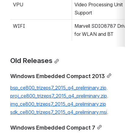
VPU
Video Processing Unit 
Support
WIFI
Marvell SDIO8787 Driver 
for WLAN and BT
Old Releases
Windows Embedded Compact 2013
bsp_ce800_trizeps7_2015_q4_preliminary.zip
.
proj_ce800_trizeps7_2015_q4_preliminary.zip
.
img_ce800_trizeps7_2015_q4_preliminary.zip
sdk_ce800_trizeps7_2015_q4_preliminary.msi
.
Windows Embedded Compact 7