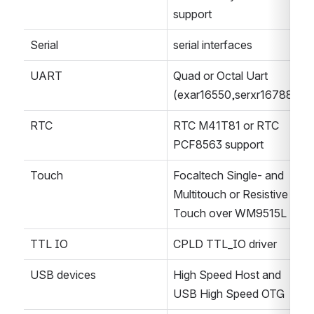
support
Serial
serial interfaces
UART
Quad or Octal Uart 
(exar16550,serxr16788)
RTC
RTC M41T81 or RTC 
PCF8563 support
Touch
Focaltech Single- and 
Multitouch or Resistive 
Touch over WM9515L
TTL IO
CPLD TTL_IO driver
USB devices
High Speed Host and 
USB High Speed OTG