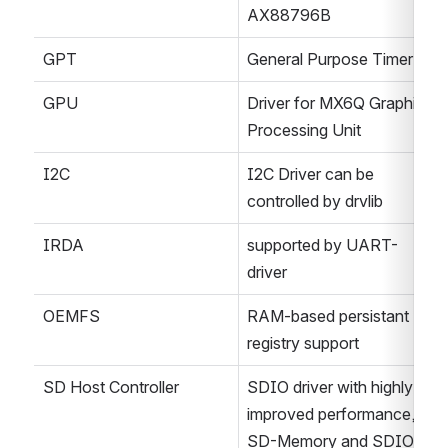
AX88796B
GPT
General Purpose Timer
GPU
Driver for MX6Q Graphics 
Processing Unit
I2C
I2C Driver can be 
controlled by drvlib
IRDA
supported by UART-
driver
OEMFS
RAM-based persistant 
registry support
SD Host Controller
SDIO driver with highly 
improved performance,
SD-Memory and SDIO 