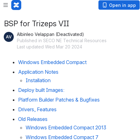
Open in app
BSP for Trizeps VII
Albinleo Velappan (Deactivated)
Published in SECO NE Technical Resources
Last updated Wed Mar 20 2024
Windows Embedded Compact
Application Notes
Installation
Deploy built Images:
Platform Builder Patches & Bugfixes
Drivers, Features
Old Releases
Windows Embedded Compact 2013
Windows Embedded Compact 7