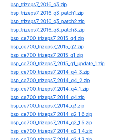
bsp_trizeps7_2016_q3.zip
.
bsp_trizeps7_2016_q3_patch1.zip
bsp_trizeps7_2016_q3_patch2.zip
bsp_trizeps7_2016_q3_patch3.zip
bsp_ce700_trizeps7_2015_q4.zip
bsp_ce700_trizeps7_2015_q2.zip
bsp_ce700_trizeps7_2015_q1.zip
bsp_ce700_trizeps7_2015_q1_update_1.zip
bsp_ce700_trizeps7_2014_q4_3.zip
bsp_ce700_trizeps7_2014_q4_2.zip
bsp_ce700_trizeps7_2014_q4_1.zip
bsp_ce700_trizeps7_2014_q4.zip
bsp_ce700_trizeps7_2014_q3.zip
bsp_ce700_trizeps7_2014_q2_1.6.zip
bsp_ce700_trizeps7_2014_q2_1.5.zip
bsp_ce700_trizeps7_2014_q2_1.4.zip
bsp_ce700_trizeps7_2014_q2_1.3.zip