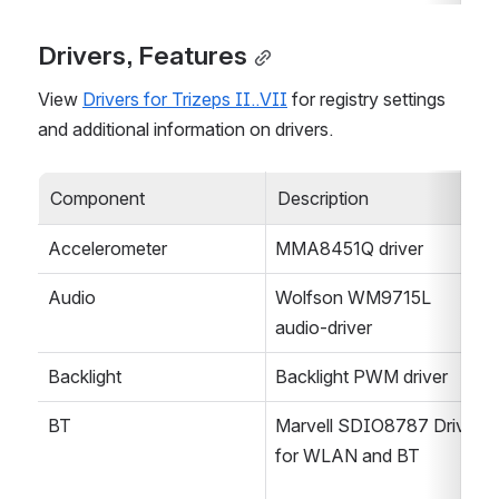
Drivers, Features
View 
Drivers for Trizeps II..VII
 for registry settings 
and additional information on drivers.
Component
Description
Accelerometer
MMA8451Q driver
Audio
Wolfson WM9715L 
audio-driver
Backlight
Backlight PWM driver
BT
Marvell SDIO8787 Driver 
for WLAN and BT