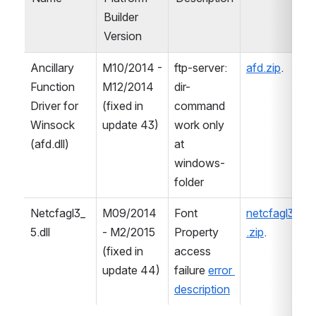
Builder 
Version
Ancillary 
M10/2014 - 
ftp-server: 
afd.zip
.
Function 
M12/2014 
dir-
Driver for 
(fixed in 
command 
Winsock 
update 43)
work only 
(afd.dll)
at 
windows-
folder
Netcfagl3_
M09/2014 
Font 
netcfagl3_5
5.dll
- M2/2015 
Property 
.zip
.
(fixed in 
access 
update 44)
failure 
error 
description