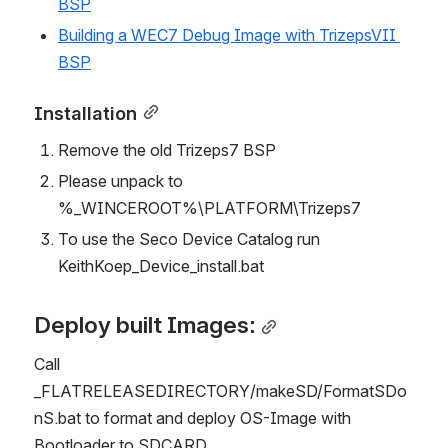
BSP
Building a WEC7 Debug Image with TrizepsVII 
BSP
Installation
Remove the old Trizeps7 BSP
Please unpack to 
%_WINCEROOT%\PLATFORM\Trizeps7
To use the Seco Device Catalog run 
KeithKoep_Device_install.bat
Deploy built Images:
Call 
_FLATRELEASEDIRECTORY/makeSD/FormatSDo
nS.bat to format and deploy OS-Image with 
Bootloader to SDCARD.