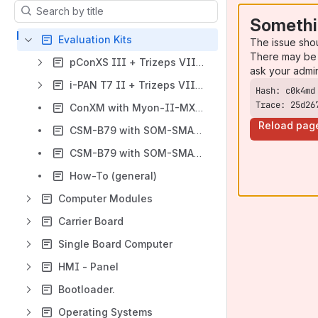
Results will update as you type.
Somethi
Evaluation Kits
The issue sho
There may be 
pConXS III + Trizeps VIII Series
ask your admi
i-PAN T7 II + Trizeps VIII Series
Trace: 25d26
ConXM with Myon-II-MX8M-Mini
Reload pag
CSM-B79 with SOM-SMARC-Genio700
CSM-B79 with SOM-SMARC-MX93
How-To (general)
Computer Modules
Carrier Board
Single Board Computer
HMI - Panel
Bootloader.
Operating Systems