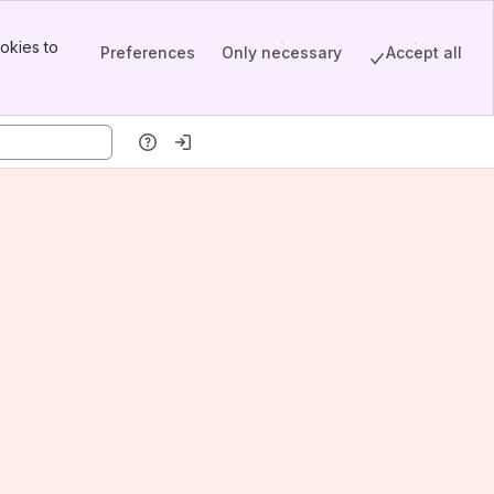
okies to
Preferences
Only necessary
Accept all