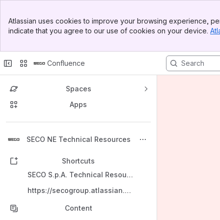
Banner
Atlassian uses cookies to improve your browsing experience, per
Top Bar
indicate that you agree to our use of cookies on your device.
Atl
Sidebar
Main Content
Confluence
Spaces
Apps
Back to top
SECO NE Technical Resources
Shortcuts
SECO S.p.A. Technical Resources
https://secogroup.atlassian.net/wiki/spaces/SNTRPV/overview
Content