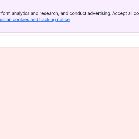
form analytics and research, and conduct advertising. Accept all co
assian cookies and tracking notice
, (opens new window)