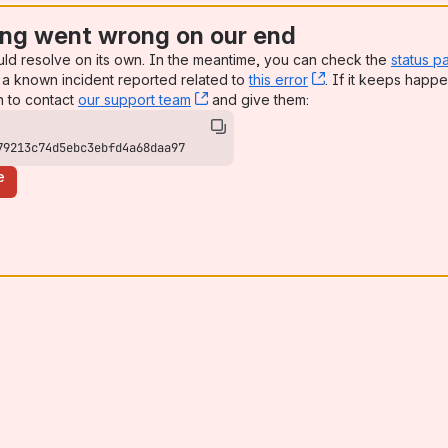
ng went wrong on our end
uld resolve on its own. In the meantime, you can check the
status p
a known incident reported related to
this error
, (opens new win
. If it keeps happe
n to contact
our support team
, (opens new window)
and give them:
79213c74d5ebc3ebfd4a68daa97
e