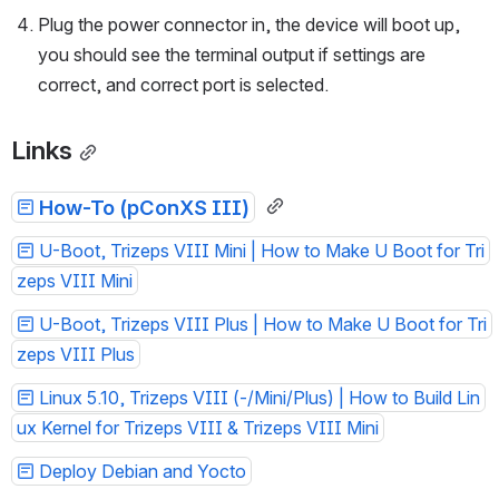
Plug the power connector in, the device will boot up, 
you should see the terminal output if settings are 
correct, and correct port is selected. 
Links
How-To (pConXS III)
U-Boot, Trizeps VIII Mini | How to Make U Boot for Tri
zeps VIII Mini
U-Boot, Trizeps VIII Plus | How to Make U Boot for Tri
zeps VIII Plus
Linux 5.10, Trizeps VIII (-/Mini/Plus) | How to Build Lin
ux Kernel for Trizeps VIII & Trizeps VIII Mini
Deploy Debian and Yocto