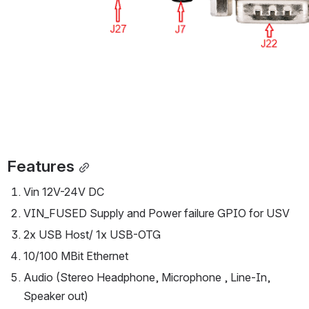
Features
Vin 12V-24V DC
VIN_FUSED Supply and Power failure GPIO for USV
2x USB Host/ 1x USB-OTG
10/100 MBit Ethernet
Audio (Stereo Headphone, Microphone , Line-In, 
Speaker out)