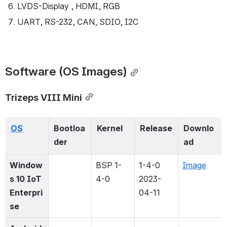
LVDS-Display , HDMI, RGB
UART, RS-232, CAN, SDIO, I2C
Software (OS Images)
Trizeps VIII Mini
OS
Bootloa
Kernel
Release
Downlo
der
ad
Window
BSP 1-
1-4-0 
Image
s 10 IoT 
4-0
2023-
Enterpri
04-11
se