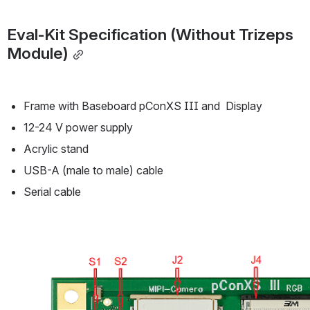
Eval-Kit Specification (Without Trizeps  
Module)
Frame with Baseboard pConXS III and  Display 
12-24 V power supply 
Acrylic stand
USB-A (male to male) cable
Serial cable
Open