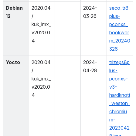
Debian 
2020.04 
2024-
seco_tr8
12
/ 
03-26
plus-
kuk_imx_
pconxs_
v2020.0
bookwor
4
m_20240
326
Yocto
2020.04 
2024-
trizeps8p
/ 
04-28
lus-
kuk_imx_
pconxs-
v2020.0
v3-
4
hardknott
_weston_
chromiu
m-
2023042