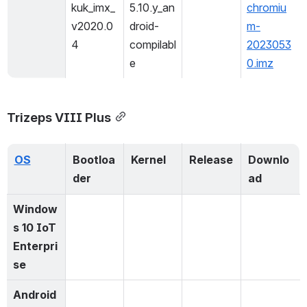
kuk_imx_
5.10.y_an
chromiu
v2020.0
droid-
m-
4
compilabl
2023053
e
0.imz
Trizeps VIII Plus
OS
Bootloa
Kernel
Release
Downlo
der
ad
Window
s 10 IoT 
Enterpri
se
Android