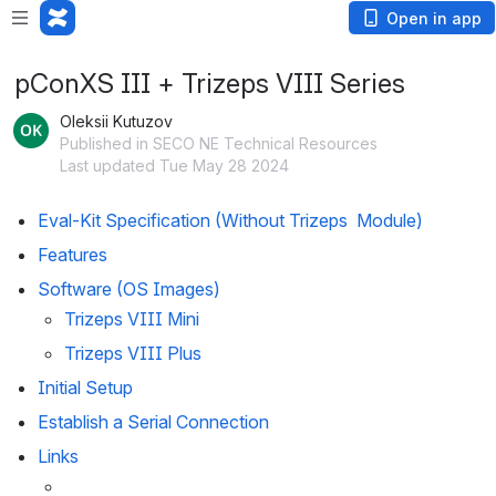
Open in app
pConXS III + Trizeps VIII Series
Oleksii Kutuzov
Published in SECO NE Technical Resources
Last updated Tue May 28 2024
Eval-Kit Specification (Without Trizeps  Module)
Features
Software (OS Images)
Trizeps VIII Mini
Trizeps VIII Plus
Initial Setup
Establish a Serial Connection
Links