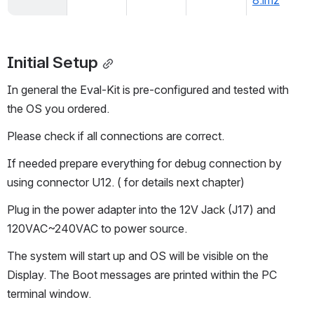
8.imz
Initial Setup
In general the Eval-Kit is pre-configured and tested with 
the OS you ordered.
Please check if all connections are correct.
If needed prepare everything for debug connection by 
using connector U12. ( for details next chapter)
Plug in the power adapter into the 12V Jack (J17) and 
120VAC~240VAC to power source.
The system will start up and OS will be visible on the 
Display. The Boot messages are printed within the PC 
terminal window.