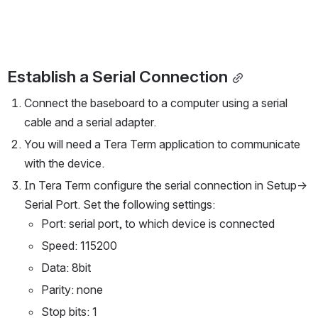
Establish a Serial Connection
Connect the baseboard to a computer using a serial 
cable and a serial adapter. 
You will need a Tera Term application to communicate 
with the device. 
In Tera Term configure the serial connection in Setup-> 
Serial Port. Set the following settings:
Port: serial port, to which device is connected 
Speed: 115200 
Data: 8bit 
Parity: none 
Stop bits: 1 