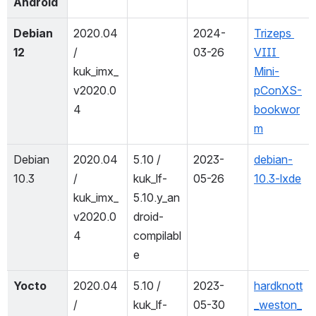
Android
Debian 
2020.04 
2024-
Trizeps 
12
/ 
03-26
VIII 
kuk_imx_
Mini-
v2020.0
pConXS-
4
bookwor
m
Debian 
2020.04 
5.10 / 
2023-
debian-
10.3
/ 
kuk_lf-
05-26
10.3-lxde
kuk_imx_
5.10.y_an
v2020.0
droid-
4
compilabl
e
Yocto
2020.04 
5.10 / 
2023-
hardknott
/ 
kuk_lf-
05-30
_weston_