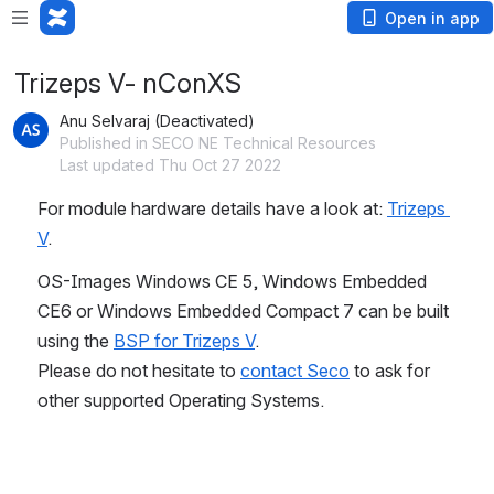
Open in app
Trizeps V- nConXS
Anu Selvaraj (Deactivated)
Published in SECO NE Technical Resources
Last updated Thu Oct 27 2022
For module hardware details have a look at: 
Trizeps 
V
.
OS-Images Windows CE 5, Windows Embedded 
CE6 or Windows Embedded Compact 7 can be built 
using the 
BSP for Trizeps V
.
Please do not hesitate to 
contact Seco
 to ask for 
other supported Operating Systems.