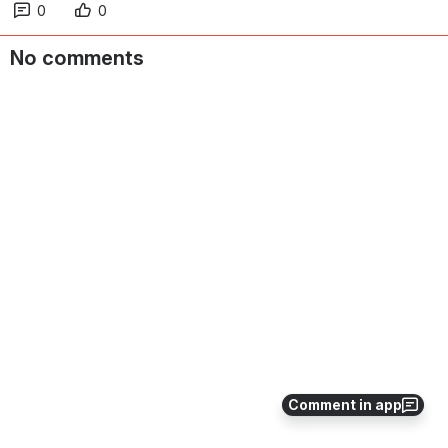
0
0
No comments
Comment in app