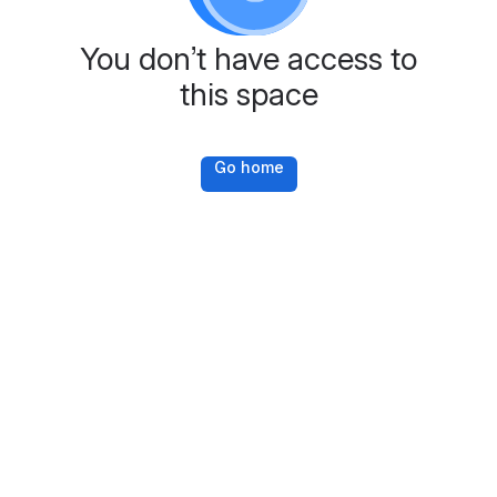
You don’t have access to
this space
Go home