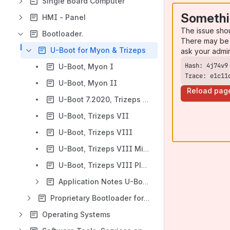
Single Board Computer
Somethi
HMI - Panel
The issue sho
Bootloader.
There may be 
U-Boot for Myon & Trizeps
ask your admi
U-Boot, Myon I
Trace: e1c11
U-Boot, Myon II
Reload pag
U-Boot 7.2020, Trizeps VII (for 5.4.24 Kernel)
U-Boot, Trizeps VII
U-Boot, Trizeps VIII
U-Boot, Trizeps VIII Mini
U-Boot, Trizeps VIII Plus
Application Notes U-Boot Trizeps & Myon
Proprietary Bootloader for Myon & Trizeps
Operating Systems