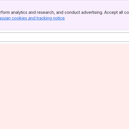
form analytics and research, and conduct advertising. Accept all co
assian cookies and tracking notice
, (opens new window)