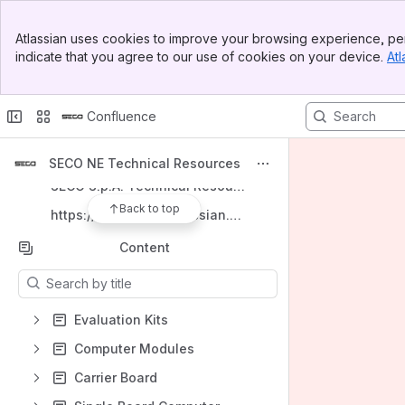
Banner
Spaces
Atlassian uses cookies to improve your browsing experience, per
Top Bar
indicate that you agree to our use of cookies on your device.
Atl
Apps
Sidebar
Main Content
Confluence
Shortcuts
SECO NE Technical Resources
SECO S.p.A. Technical Resources
Back to top
https://secogroup.atlassian.net/wiki/spaces/SNTRPV/overview
Content
Results will update as you type.
Evaluation Kits
Computer Modules
Carrier Board