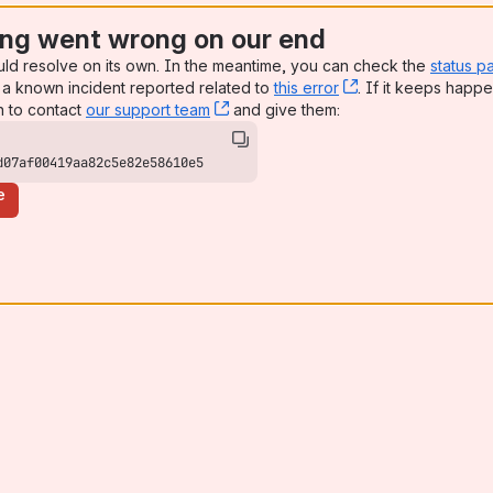
ng went wrong on our end
uld resolve on its own. In the meantime, you can check the
status p
a known incident reported related to
this error
, (opens new win
. If it keeps happe
n to contact
our support team
, (opens new window)
and give them:
d07af00419aa82c5e82e58610e5
e