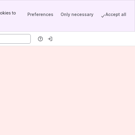
okies to
Preferences
Only necessary
Accept all