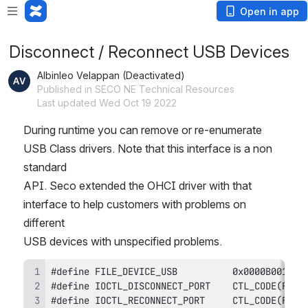
Open in app
Disconnect / Reconnect USB Devices
Albinleo Velappan (Deactivated)
Published in SECO NE Technical Resources
Last updated Wed Oct 19 2022
During runtime you can remove or re-enumerate 
USB Class drivers. Note that this interface is a non 
standard
API. Seco extended the OHCI driver with that 
interface to help customers with problems on 
different
USB devices with unspecified problems.