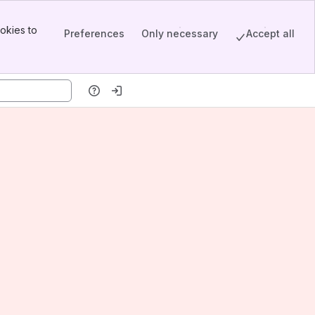
okies to
Preferences
Only necessary
Accept all