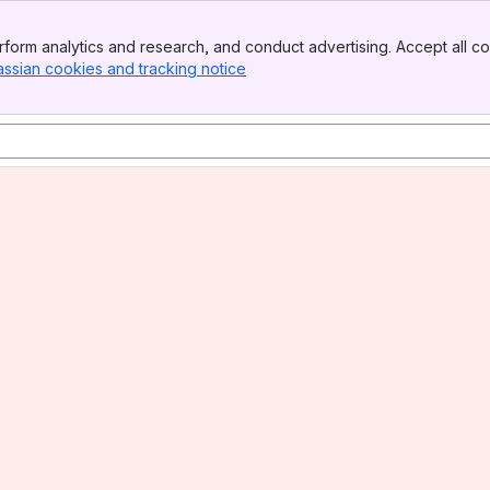
form analytics and research, and conduct advertising. Accept all co
assian cookies and tracking notice
, (opens new window)