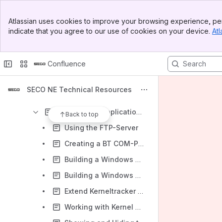
SECO NE Yocto OS
Banner
Ubuntu OS for SOM-SMARC-Genio Series
Atlassian uses cookies to improve your browsing experience, per
Top Bar
indicate that you agree to our use of cookies on your device.
Atl
Application Notes Linux (with sample terminal commands)
Sidebar
Main Content
Linux-Kernel for Myon & Trizeps
Confluence
Android OS for Myon & Trizeps
Debian/Ubuntu OS for Myon & Trizeps
SECO NE Technical Resources
Windows Embedded Compact for Myon & Trizeps
Windows CE Application Notes
Back to top
Using the FTP-Server
Creating a BT COM-Port
Building a Windows Embedded CE7 Debug Image for Trizeps7 with the Keith & Koep Device Catalog
Building a Windows Embedded CE7 Image for Trizeps7 with the Keith & Koep Device Catalog
Extend Kerneltracker Data
Working with Kernel Tracker