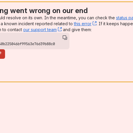
ng went wrong on our end
uld resolve on its own. In the meantime, you can check the
status p
a known incident reported related to
this error
, (opens new win
. If it keeps happe
n to contact
our support team
, (opens new window)
and give them:
40b225046bf99563e76d39b88c0
e