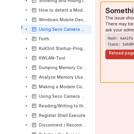
Showing and Hiding the Cursor
Somethi
How to detect a Module
The issue sho
Windows Mobile Device Center Windows 10
There may be 
Using Seco Camera Driver with Direct Capture
ask your admi
Forth
Trace: 1ebd8
KuKInit Startup-Program
Reload pag
KWLAN-Tool
Dumping Memory Controller Registers
Analyze Memory Usage
Making a Modem Connection
Using Seco Camera Driver
Reading/Writing to the TTLIO
Register Shell Execute
Disconnect / Reconnect USB Devices